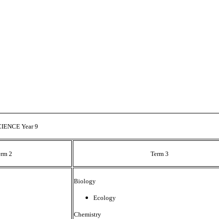
CIENCE Year 9
erm 2
Term 3
Biology
Ecology
Chemistry