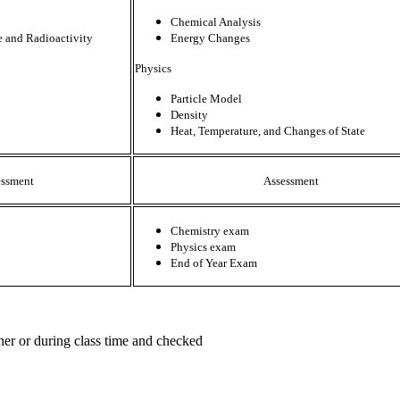
Chemical Analysis
e and Radioactivity
Energy Changes
Physics
Particle Model
Density
Heat, Temperature, and Changes of State
essment
Assessment
Chemistry exam
Physics exam
End of Year Exam
her or during class time and checked