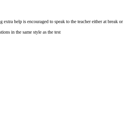
extra help is encouraged to speak to the teacher either at break or
stions in the same style as the test