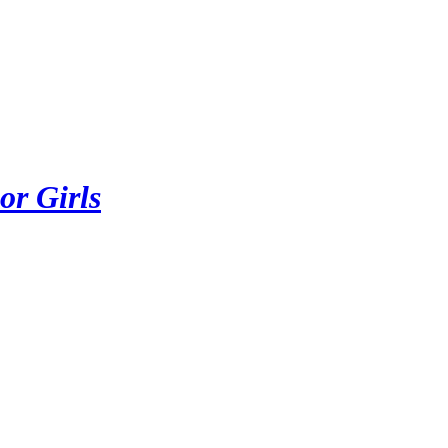
or Girls