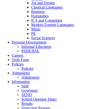
Art and Design
Classical Languages
Business
Humanities
ICT and Computing
Modern Foreign Languages
Music
PE
Social Sciences
Personal Development
Informal Education
PSHE/RSE
Careers
Sixth Form
Policies
Policies
Admissions
Admissions
Information
Staff
Governors
SEND
School Opening Times
Results
Inspection Reports