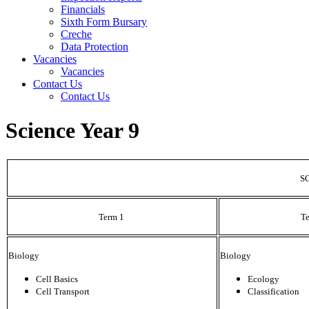
Financials
Sixth Form Bursary
Creche
Data Protection
Vacancies
Vacancies
Contact Us
Contact Us
Science Year 9
S
Term 1
T
Biology
Biology
Cell Basics
Ecology
Cell Transport
Classification