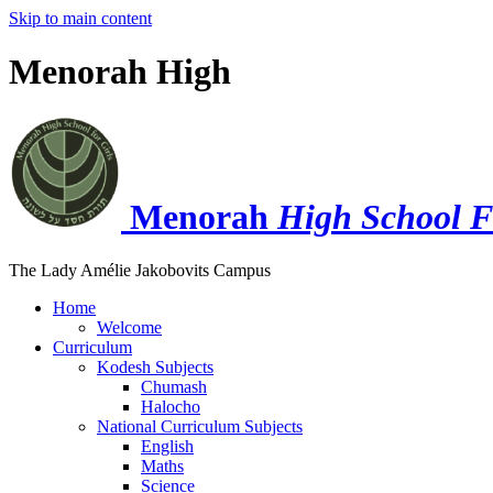
Skip to main content
Menorah High
Menorah
High School F
The Lady Amélie Jakobovits Campus
Home
Welcome
Curriculum
Kodesh Subjects
Chumash
Halocho
National Curriculum Subjects
English
Maths
Science