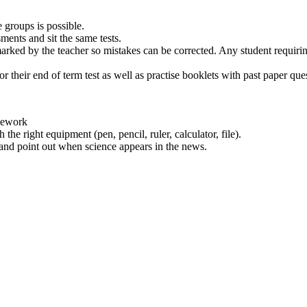
e groups is possible.
sments and sit the same tests.
ed by the teacher so mistakes can be corrected. Any student requiring 
or their end of term test as well as practise booklets with past paper que
omework
the right equipment (pen, pencil, ruler, calculator, file).
 and point out when science appears in the news.