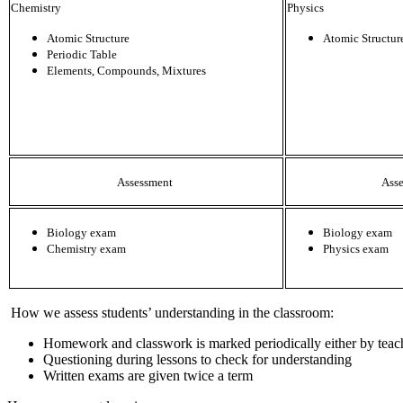
Chemistry
Physics
Atomic Structure
Atomic Structur
Periodic Table
Elements, Compounds, Mixtures
Assessment
Ass
Biology exam
Biology exam
Chemistry exam
Physics exam
How we assess students’ understanding in the classroom:
Homework and classwork is marked periodically either by teac
Questioning during lessons to check for understanding
Written exams are given twice a term