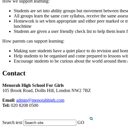
How we support learning:
Students are set into ability groups but movement between thes
All groups learn the same core syllabus, receive the same asses
Homework is set when appropriate and either peer marked or mark
lunchtime
Students are given a user friendly check list to help them learn f
How parents can support learning:
Making sure students have a quiet place to do revision and h
Help students to be organised and come prepared to lessons with 
Encourage students to be curious about the world around them
Contact
Menorah High School For Girls
105 Brook Road, Dollis Hill, London NW2 7BZ
Email:
admin@menorahhigh.com
Tel:
020 8208 0500
Search text
GO