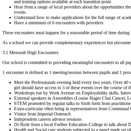
and training options available at each transition point
Hear from a range of local providers about the opportunities the
events
Understand how to make applications for the full range of acad
Have a minimum of 6 encounters with providers
These encounters must happen for a reasonable period of time during 
As a school we can provide complementary experiences but encounters
3.1 Menorah High Encounters
Our school is committed to providing meaningful encounters to all pup
1 encounter is defined as 1 meeting/session between pupils and 1 pro
Meet the Professionals evening held every two years. Over 40 
girl should have access to 3 of these events over the course of t
Workshops run by Work Avenue on Employability skills, Intervi
External speakers in Assemblies (Louise Hager Chai Cancer, 
STEM promoted by regular talks to Sixth form from practitione
Extra-curricular often bring in representatives from Communal
Visitor from Imperial Outreach
Independent careers advisor sessions
Dr Ryde from a local Further Education College to talk about Di
Health and Social care students subjected to a panel made up of 