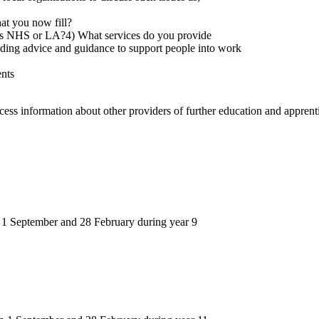
hat you now fill?
 as NHS or LA?4) What services do you provide
ding advice and guidance to support people into work
ents
access information about other providers of further education and appren
n 1 September and 28 February during year 9