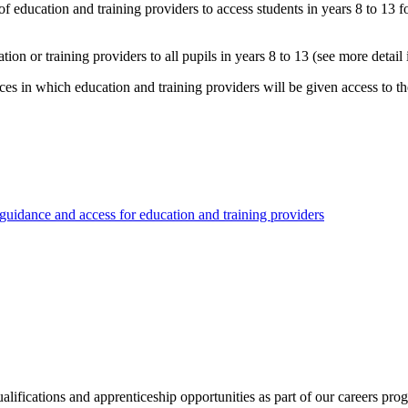
e of education and training providers to access students in years 8 to 13
n or training providers to all pupils in years 8 to 13 (see more detail 
ces in which education and training providers will be given access to th
 guidance and access for education and training providers
ualifications and apprenticeship opportunities as part of our careers p