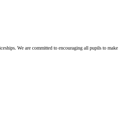
ticeships. We are committed to encouraging all pupils to make