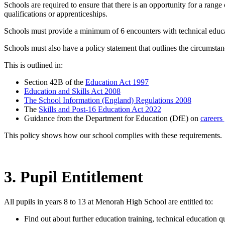
Schools are required to ensure that there is an opportunity for a rang
qualifications or apprenticeships.
Schools must provide a minimum of 6 encounters with technical educatio
Schools must also have a policy statement that outlines the circumstan
This is outlined in:
Section 42B of the
Education Act 1997
Education and Skills Act 2008
The School Information (England) Regulations 2008
The
Skills and Post-16 Education Act 2022
Guidance from the Department for Education (DfE) on
careers
This policy shows how our school complies with these requirements.
3. Pupil Entitlement
All pupils in years 8 to 13 at Menorah High School are entitled to:
Find out about further education training, technical education q