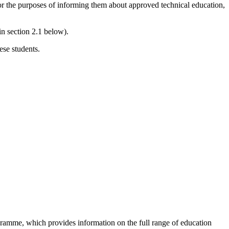
 for the purposes of informing them about approved technical education,
in section 2.1 below).
ese students.
rogramme, which provides information on the full range of education