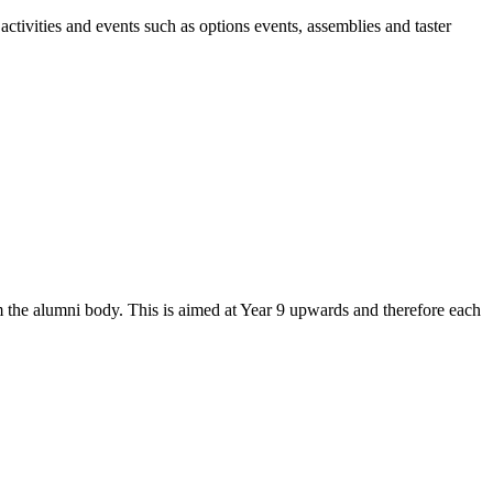
activities and events such as options events, assemblies and taster
the alumni body. This is aimed at Year 9 upwards and therefore each