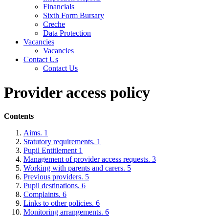
Financials
Sixth Form Bursary
Creche
Data Protection
Vacancies
Vacancies
Contact Us
Contact Us
Provider access policy
Contents
Aims. 1
Statutory requirements. 1
Pupil Entitlement 1
Management of provider access requests. 3
Working with parents and carers. 5
Previous providers. 5
Pupil destinations. 6
Complaints. 6
Links to other policies. 6
Monitoring arrangements. 6