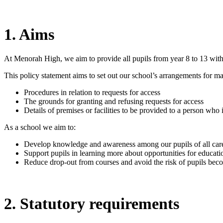
1. Aims
At Menorah High, we aim to provide all pupils from year 8 to 13 with 
This policy statement aims to set out our school’s arrangements for man
Procedures in relation to requests for access
The grounds for granting and refusing requests for access
Details of premises or facilities to be provided to a person who 
As a school we aim to:
Develop knowledge and awareness among our pupils of all career
Support pupils in learning more about opportunities for educatio
Reduce drop-out from courses and avoid the risk of pupils be
2. Statutory requirements