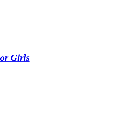
or Girls