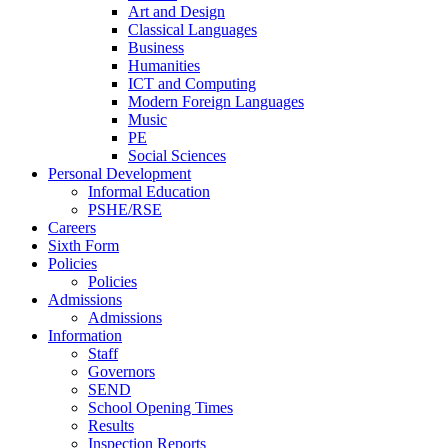
Art and Design
Classical Languages
Business
Humanities
ICT and Computing
Modern Foreign Languages
Music
PE
Social Sciences
Personal Development
Informal Education
PSHE/RSE
Careers
Sixth Form
Policies
Policies
Admissions
Admissions
Information
Staff
Governors
SEND
School Opening Times
Results
Inspection Reports