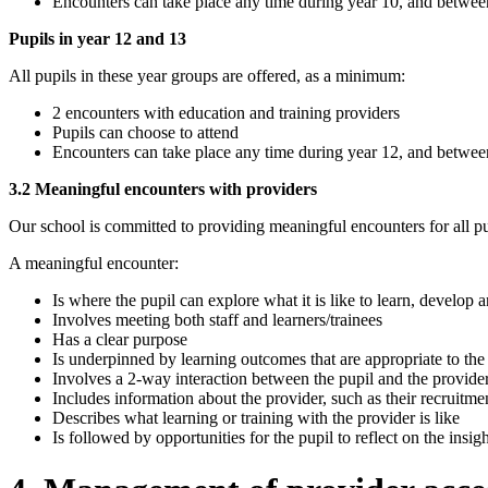
Encounters can take place any time during year 10, and betwe
Pupils in year 12 and 13
All pupils in these year groups are offered, as a minimum:
2 encounters with education and training providers
Pupils can choose to attend
Encounters can take place any time during year 12, and betwe
3.2 Meaningful encounters with providers
Our school is committed to providing meaningful encounters for all pu
A meaningful encounter:
Is where the pupil can explore what it is like to learn, develop
Involves meeting both staff and learners/trainees
Has a clear purpose
Is underpinned by learning outcomes that are appropriate to the
Involves a 2-way interaction between the pupil and the provide
Includes information about the provider, such as their recruitmen
Describes what learning or training with the provider is like
Is followed by opportunities for the pupil to reflect on the insi