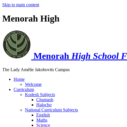
Skip to main content
Menorah High
Menorah
High School F
The Lady Amélie Jakobovits Campus
Home
Welcome
Curriculum
Kodesh Subjects
Chumash
Halocho
National Curriculum Subjects
English
Maths
Science