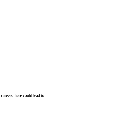
 careers these could lead to