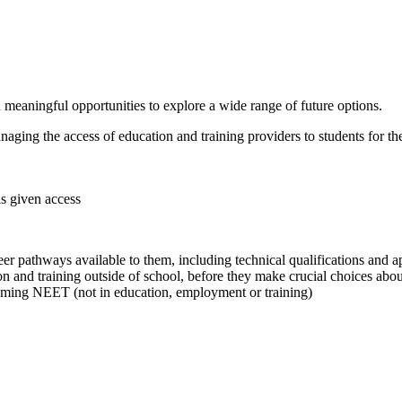
meaningful opportunities to explore a wide range of future options.
aging the access of education and training providers to students for the 
is given access
 pathways available to them, including technical qualifications and a
n and training outside of school, before they make crucial choices about
coming NEET (not in education, employment or training)