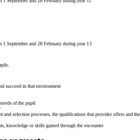
en 1 September and 28 February during year 11
en 1 September and 28 February during year 13
pils.
 and succeed in that environment
 needs of the pupil
r
t and selection processes, the qualifications that provider offers and the
ghts, knowledge or skills gained through the encounter