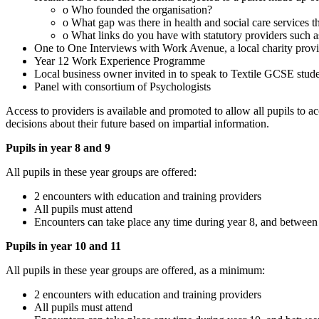
o Who founded the organisation?
o What gap was there in health and social care services t
o What links do you have with statutory providers such
One to One Interviews with Work Avenue, a local charity provi
Year 12 Work Experience Programme
Local business owner invited in to speak to Textile GCSE stud
Panel with consortium of Psychologists
Access to providers is available and promoted to allow all pupils to 
decisions about their future based on impartial information.
Pupils in year 8 and 9
All pupils in these year groups are offered:
2 encounters with education and training providers
All pupils must attend
Encounters can take place any time during year 8, and betwee
Pupils in year 10 and 11
All pupils in these year groups are offered, as a minimum:
2 encounters with education and training providers
All pupils must attend