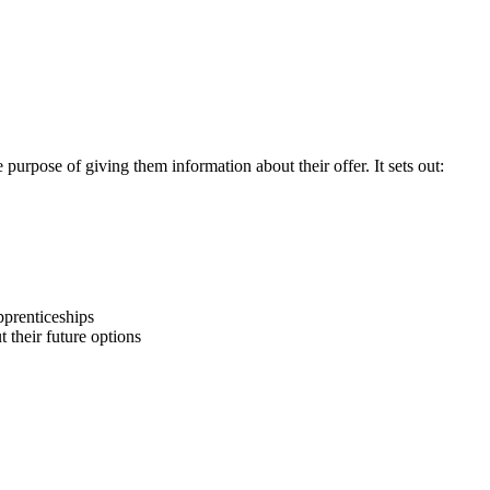
purpose of giving them information about their offer. It sets out:
pprenticeships
 their future options