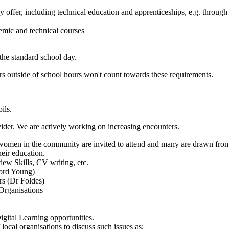
y offer, including technical education and apprenticeships, e.g. through 
emic and technical courses
the standard school day.
 outside of school hours won't count towards these requirements.
ils.
vider. We are actively working on increasing encounters.
women in the community are invited to attend and many are drawn from 
heir education.
ew Skills, CV writing, etc.
Lord Young)
rs (Dr Foldes)
 Organisations
gital Learning opportunities.
local organisations to discuss such issues as;