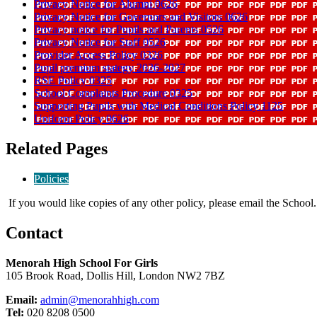
Privacy Notice for Alumni 0626
Privacy Notice for Governors and Visitors 0626
Privacy notice for Pupils and Parents 0526
Privacy Notice for Staff 0526
Provider Access Policy 0326
Pupil premium stategy 2026-2027
RSE Policy 0325
School Complaints Procedure 0325
Supporting Pupils with Medical Conditions Policy 1125
Uniform Policy 0626
Related Pages
Policies
If you would like copies of any other policy, please email the School.
Contact
Menorah High School For Girls
105 Brook Road, Dollis Hill, London NW2 7BZ
Email:
admin@menorahhigh.com
Tel:
020 8208 0500