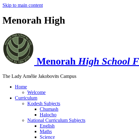
Skip to main content
Menorah High
Menorah
High School F
The Lady Amélie Jakobovits Campus
Home
Welcome
Curriculum
Kodesh Subjects
Chumash
Halocho
National Curriculum Subjects
English
Maths
Science