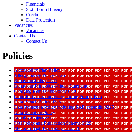
Financials
Sixth Form Bursary
Creche
Data Protection
Vacancies
Vacancies
Contact Us
Contact Us
Policies
Accessibility Plan Policy
Allergy Safety Policy 0726
Behaviour Policy 1225
Behaviour Principles Written Statement
Charging Remissions Policy 0426
Child Protection and Safeguarding Policy 0925
Data Breach Policy 0725
Data Protection Policy including SAR appendix 0225
Data Retention Policy
Equality Objectives
FOI Policy and Publication Scheme 0925
Menorah High Pay Policy 18 03 26