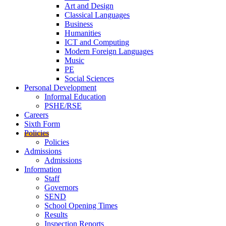
Art and Design
Classical Languages
Business
Humanities
ICT and Computing
Modern Foreign Languages
Music
PE
Social Sciences
Personal Development
Informal Education
PSHE/RSE
Careers
Sixth Form
Policies
Policies
Admissions
Admissions
Information
Staff
Governors
SEND
School Opening Times
Results
Inspection Reports