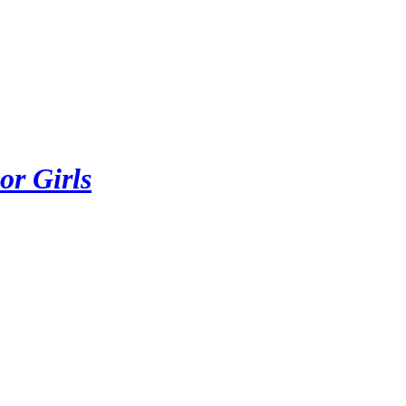
or Girls