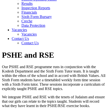
Results
Inspection Reports
Financials
Sixth Form Bursary
Creche
Data Protection
Vacancies
Vacancies
Contact Us
Contact Us
PSHE and RSE
Our PSHE and RSE programme runs in conjunction wit
h the
Kodesh
Department and the Sixth Form Tutor team.
It is taught
within the ethos of the school and
in accord with
British Values.
All
Sixth Form students have
a
timetabled
weekly form time session
with a Sixth Form tutor. These sessions incorporate a curriculum of
explicitly taught PSHE and RSE topics.
We integrate PSHE and RSE with the tenets of Judaism and ensure
that our girls can relate to the topics taught. Students will record
what they have learnt in their PSHE/RSE exercise books.