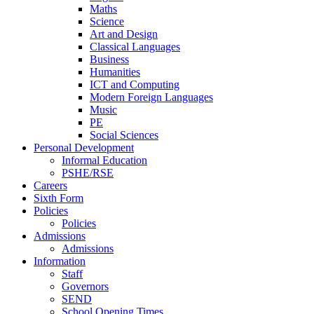
Maths
Science
Art and Design
Classical Languages
Business
Humanities
ICT and Computing
Modern Foreign Languages
Music
PE
Social Sciences
Personal Development
Informal Education
PSHE/RSE
Careers
Sixth Form
Policies
Policies
Admissions
Admissions
Information
Staff
Governors
SEND
School Opening Times