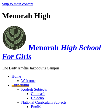
Skip to main content
Menorah High
Menorah
High School
For Girls
The Lady Amélie Jakobovits Campus
Home
Welcome
Curriculum
Kodesh Subjects
Chumash
Halocho
National Curriculum Subjects
English