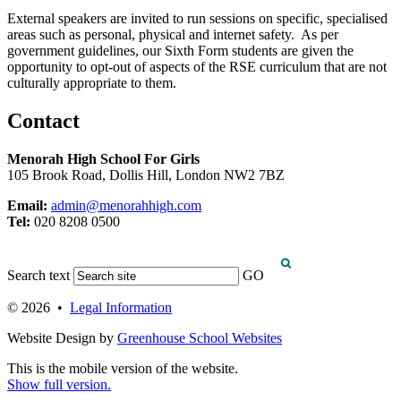
External speakers are invited to run sessions on specific, specialised
areas such as personal
, physical
and internet safety
.
As per
government guidelines, our Sixth Form students are given the
opportunity to opt-out of aspects of the RSE curriculum that are not
culturally
appropriate to
them
.
Contact
Menorah High School For Girls
105 Brook Road, Dollis Hill, London NW2 7BZ
Email:
admin@menorahhigh.com
Tel:
020 8208 0500
Search text
GO
© 2026 •
Legal Information
Website Design by
Greenhouse School Websites
This is the mobile version of the website.
Show full version.