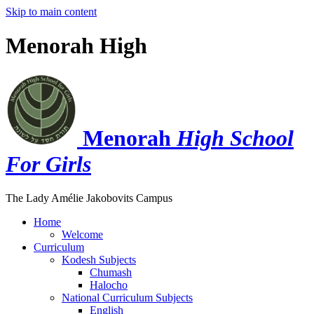
Skip to main content
Menorah High
Menorah
High School
For Girls
The Lady Amélie Jakobovits Campus
Home
Welcome
Curriculum
Kodesh Subjects
Chumash
Halocho
National Curriculum Subjects
English