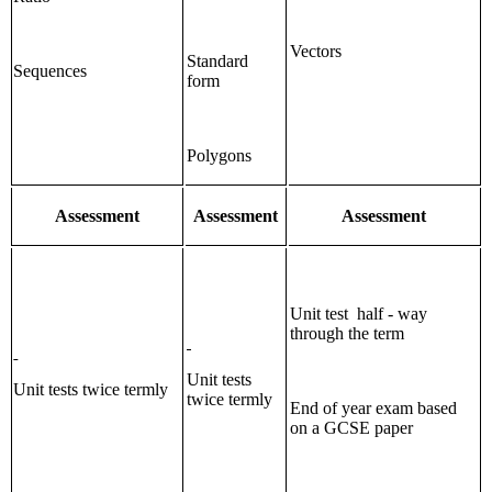
Vectors
Standard
Sequences
form
Polygons
Assessment
Assessment
Assessment
Unit test half - way
through the term
Unit tests
Unit tests twice termly
twice termly
End of year exam based
on a GCSE paper