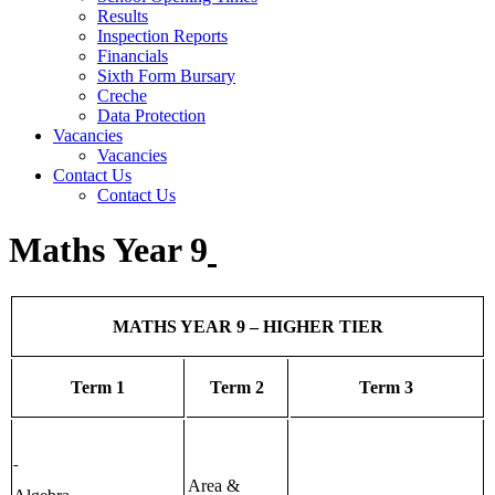
Results
Inspection Reports
Financials
Sixth Form Bursary
Creche
Data Protection
Vacancies
Vacancies
Contact Us
Contact Us
Maths Year 9
MATHS YEAR 9 – HIGHER TIER
Term 1
Term 2
Term 3
Area &