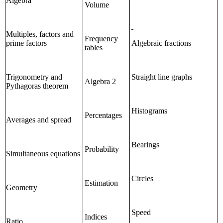
Algebra
Volume
Multiples, factors and
Frequency
prime factors
Algebraic fractions
tables
Trigonometry and
Straight line graphs
Algebra 2
Pythagoras theorem
Histograms
Percentages
Averages and spread
Bearings
Probability
Simultaneous equations
Circles
Estimation
Geometry
Speed
Indices
Ratio