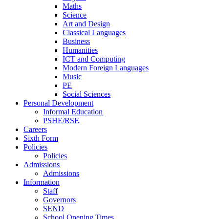
Maths
Science
Art and Design
Classical Languages
Business
Humanities
ICT and Computing
Modern Foreign Languages
Music
PE
Social Sciences
Personal Development
Informal Education
PSHE/RSE
Careers
Sixth Form
Policies
Policies
Admissions
Admissions
Information
Staff
Governors
SEND
School Opening Times