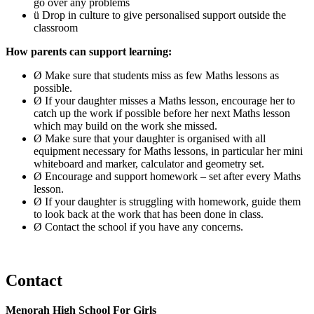
go over any problems
ü Drop in culture to give personalised support outside the
classroom
How parents can support learning:
Ø Make sure that students miss as few Maths lessons as
possible.
Ø If your daughter misses a Maths lesson, encourage her to
catch up the work if possible before her next Maths lesson
which may build on the work she missed.
Ø Make sure that your daughter is organised with all
equipment necessary for Maths lessons, in particular her mini
whiteboard and marker, calculator and geometry set.
Ø Encourage and support homework – set after every Maths
lesson.
Ø If your daughter is struggling with homework, guide them
to look back at the work that has been done in class.
Ø Contact the school if you have any concerns.
Contact
Menorah High School For Girls