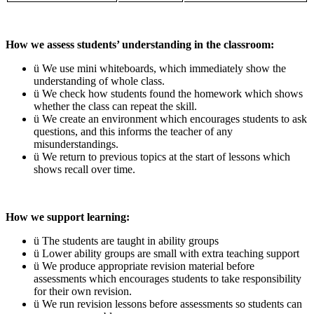
How we assess students’ understanding in the classroom:
ü We use mini whiteboards, which immediately show the
understanding of whole class.
ü We check how students found the homework which shows
whether the class can repeat the skill.
ü We create an environment which encourages students to ask
questions, and this informs the teacher of any
misunderstandings.
ü We return to previous topics at the start of lessons which
shows recall over time.
How we support learning:
ü The students are taught in ability groups
ü Lower ability groups are small with extra teaching support
ü We produce appropriate revision material before
assessments which encourages students to take responsibility
for their own revision.
ü We run revision lessons before assessments so students can