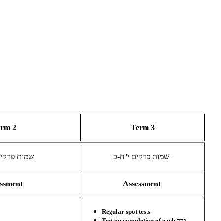
erm 2
Term 3
ים ט''ו-י''ז
שמות פרקים י''ח-כ'
essment
Assessment
Regular spot tests
Test on completion of each
פרק