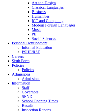
Art and Design
Classical Languages
Business
Humanities
ICT and Computing
Modern Foreign Languages
Music
PE
Social Sciences
Personal Development
Informal Education
PSHE/RSE
Careers
Sixth Form
Policies
Policies
Admissions
Admissions
Information
Staff
Governors
SEND
School Opening Times
Results
Inspection Reports