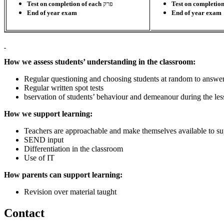
Test on completion of each
פרק
Test on completio
End of year exam
End of year exam
How we assess students’ understanding in the classroom:
Regular questioning and choosing students at random to answe
Regular written spot tests
bservation of students’ behaviour and demeanour during the le
How we support learning:
Teachers are approachable and make themselves available to sup
SEND input
Differentiation in the classroom
Use of IT
How parents can support learning:
Revision over material taught
Contact