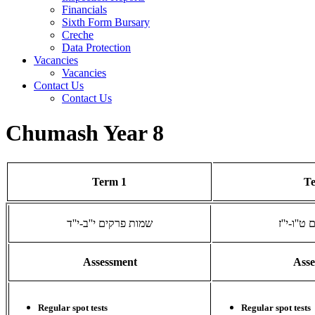
Financials
Sixth Form Bursary
Creche
Data Protection
Vacancies
Vacancies
Contact Us
Contact Us
Chumash Year 8
Term 1
T
שמות פרקים י''ב-י''ד
שמות פרק
Assessment
Ass
Regular spot tests
Regular spot tests