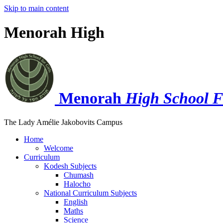
Skip to main content
Menorah High
Menorah
High School F
The Lady Amélie Jakobovits Campus
Home
Welcome
Curriculum
Kodesh Subjects
Chumash
Halocho
National Curriculum Subjects
English
Maths
Science