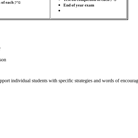
n of each
פרק
End of year exam
r
sson
port individual students with specific strategies and words of encour