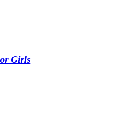
or Girls