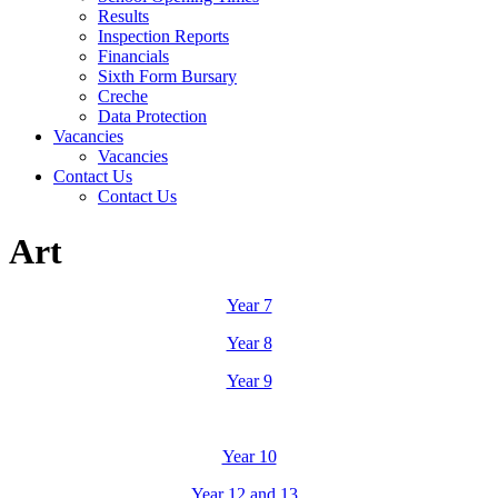
Results
Inspection Reports
Financials
Sixth Form Bursary
Creche
Data Protection
Vacancies
Vacancies
Contact Us
Contact Us
Art
Year 7
Year 8
Year 9
Year 10
Year 12 and 13