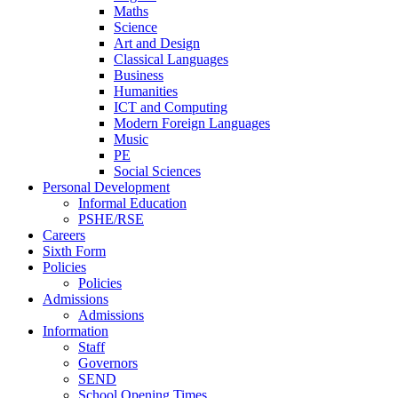
Maths
Science
Art and Design
Classical Languages
Business
Humanities
ICT and Computing
Modern Foreign Languages
Music
PE
Social Sciences
Personal Development
Informal Education
PSHE/RSE
Careers
Sixth Form
Policies
Policies
Admissions
Admissions
Information
Staff
Governors
SEND
School Opening Times