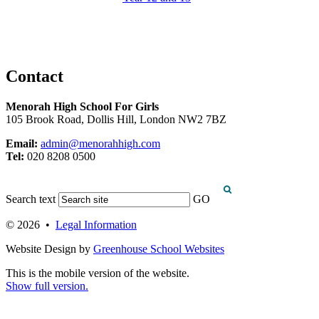
Contact
Menorah High School For Girls
105 Brook Road, Dollis Hill, London NW2 7BZ
Email:
admin@menorahhigh.com
Tel:
020 8208 0500
Search text
GO
© 2026 •
Legal Information
Website Design by
Greenhouse School Websites
This is the mobile version of the website.
Show full version.