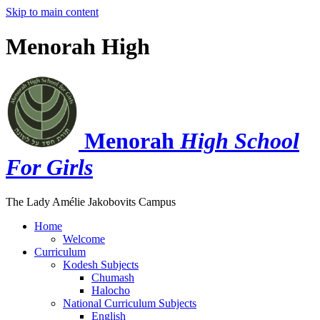
Skip to main content
Menorah High
Menorah
High School
For Girls
The Lady Amélie Jakobovits Campus
Home
Welcome
Curriculum
Kodesh Subjects
Chumash
Halocho
National Curriculum Subjects
English