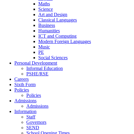
Maths
Science
Art and Design
Classical Languages
Business
Humanities
ICT and Computing
Modern Foreign Languages
Music
PE
Social Sciences
Personal Development
Informal Education
PSHE/RSE
Careers
Sixth Form
Policies
Policies
Admissions
Admissions
Information
Staff
Governors
SEND
School Opening Times