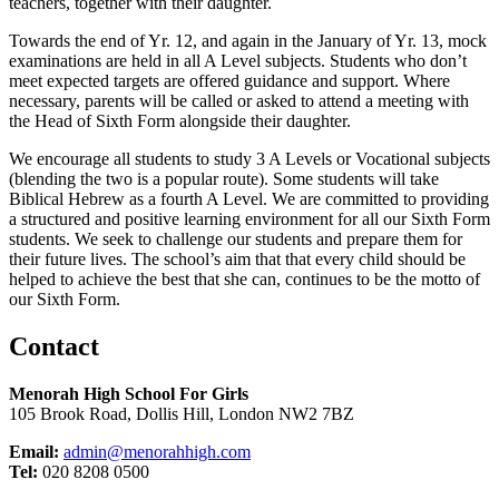
teachers, together with their da
ughter.
T
owards the end of Yr.
12,
a
nd again in the January of Yr.
13,
mock
examinations are held in all A Level subjects. Students who
don’t
meet expected targets
are offered guidance and support. Where
necessary, parents will be called or asked to attend a meeting with
the Head of Sixth Form alongside their daughter.
We encourage all students to study 3 A Levels or Vocational subjects
(blending the two is a popular route). Some students will take
Biblical Hebrew as a fourth A Level. We are committed to providing
a structured and positive learning environment for all our Sixth Form
students. We
seek
to challenge our students and prepare them for
their future lives. The school’s aim that that every child should be
helped to achieve the best that she can, continues to be the motto of
our Sixth Form.
Contact
Menorah High School For Girls
105 Brook Road, Dollis Hill, London NW2 7BZ
Email:
admin@menorahhigh.com
Tel:
020 8208 0500