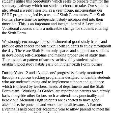
students utilise this opportunity which
seeks
to prepare them for the
seminary pathway which our students choose to take. Our students
also attend a weekly session
,
as a year group
, incorporating our
PSHE programme,
led by a team of Sixth Form tutors. Our Sixth
Formers have time for independent study incorporated into their
timetable. This is an important and integral part of A Level and
Vocational courses and is a noticeable change for students entering
the Sixth Form.
We strongly encourage the establishment of good study habits and
provide quiet spaces for our Sixth Form students to study throughout
the day. These are Sixth Form only spaces and support our students
in developing self-discipline and making proper use of study time.
There is a clear pattern of success achieved by students who
establish
good study habits early on in their Sixth Form journey.
During Years 12 and 13, students’ progress is closely
monitored
through a
rigorous
tracking programme
designed to
identify
students
who are underachieving and to implement
support
and guidance
which is
offered by teachers, heads of departments and the Sixth
Form team.
‘
Working At Grades
’
are reported to parents on a termly
basis
alongside other factors such as attendance,
punctuality
and
behaviour.
Menorah High students are expected to have good
attendance, be punctual and work hard at all lessons.
A
Parents
Evening is held once per academic year to allow parents to meet the