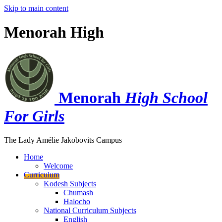
Skip to main content
Menorah High
Menorah
High School
For Girls
The Lady Amélie Jakobovits Campus
Home
Welcome
Curriculum
Kodesh Subjects
Chumash
Halocho
National Curriculum Subjects
English