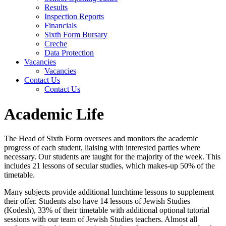
Results
Inspection Reports
Financials
Sixth Form Bursary
Creche
Data Protection
Vacancies
Vacancies
Contact Us
Contact Us
Academic Life
The Head of Sixth Form oversees and
monitors
the academic
progress of each student, liaising with interested parties where
necessary. Our students are taught for
the majority of
the week. This
includes 21 lessons of secular
studies,
which makes-up 50% of the
timetable.
Many subjects provide
additional
lunchtime lessons to supplement
their offer.
Students also have 14 lessons of Jewish Studies
(
Kodesh),
33% of their timetable with
additional
optional tutorial
sessions with our team of Jewish Studies teachers.
Almost all